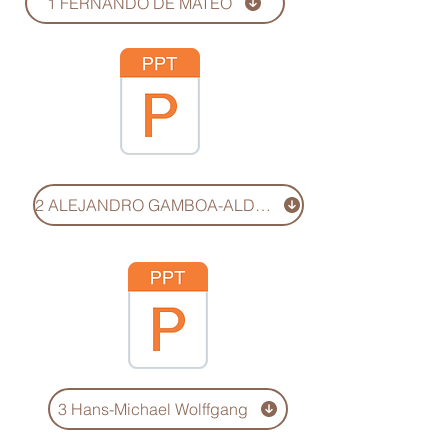
1 FERNANDO DE MATEO
2 ALEJANDRO GAMBOA-ALDER
3 Hans-Michael Wolffgang