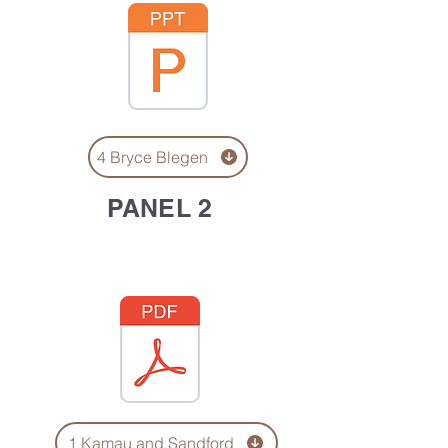
4 Bryce Blegen
PANEL 2
1 Kamau and Sandford