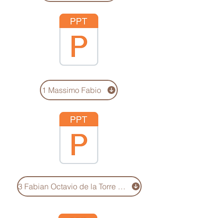
1 Massimo Fabio
3 Fabian Octavio de la Torre de Steffano