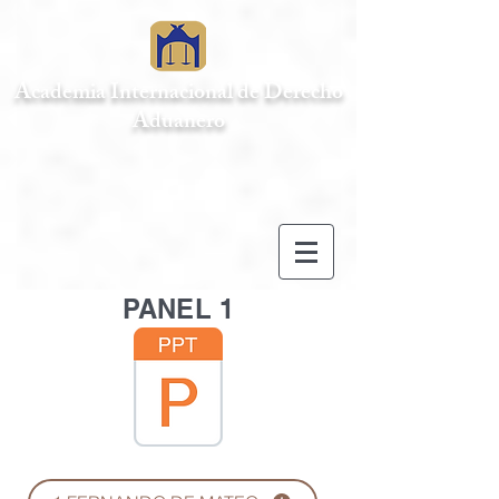
Academia Internacional de Derecho
Aduanero
PANEL 1