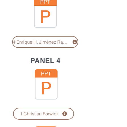
4 Enrique H. Jiménez Ramírez
PANEL 4
1 Christian Forwick