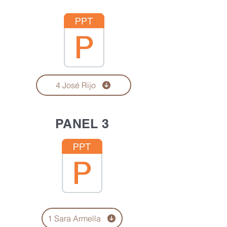
4 José Rijo
PANEL 3
1 Sara Armella