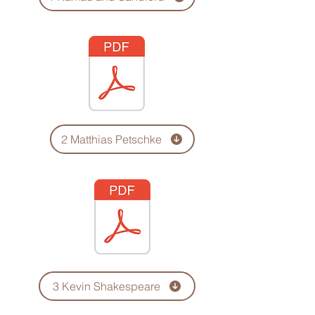
2 Matthias Petschke
3 Kevin Shakespeare