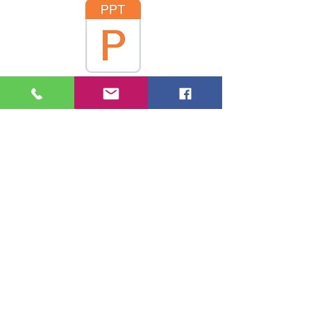
2 Achim Rogmann
3 Inga and Villegas